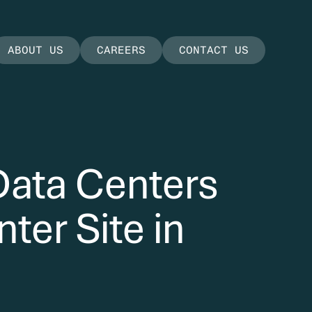
ABOUT US
CAREERS
CONTACT US
Data Centers
ter Site in