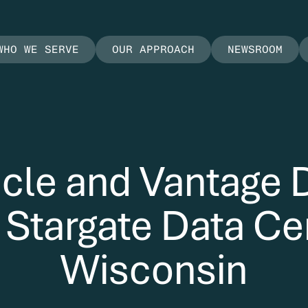
WHO WE SERVE
OUR APPROACH
NEWSROOM
cle and Vantage 
targate Data Cen
Wisconsin