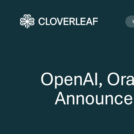
OpenAI, Ora
Announce S