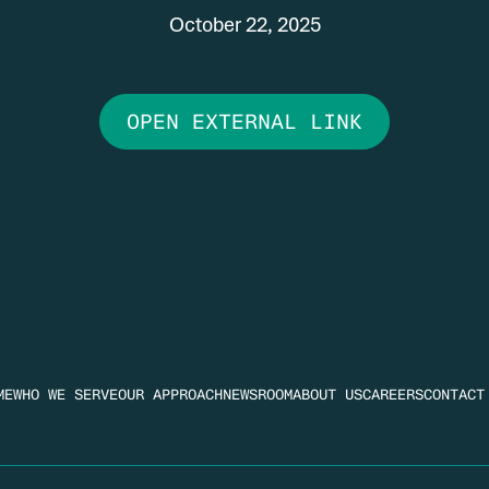
October 22, 2025
OPEN EXTERNAL LINK
ME
WHO WE SERVE
OUR APPROACH
NEWSROOM
ABOUT US
CAREERS
CONTACT